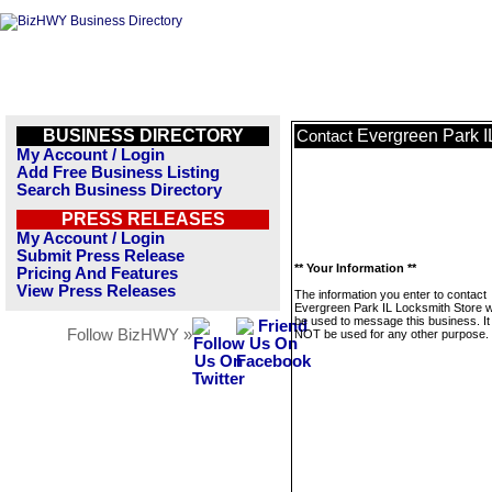
BUSINESS DIRECTORY
Evergreen Park I
Contact
My Account / Login
Add Free Business Listing
Search Business Directory
PRESS RELEASES
My Account / Login
Submit Press Release
** Your Information **
Pricing And Features
View Press Releases
The information you enter to contact
Evergreen Park IL Locksmith Store wi
be used to message this business. It 
Follow BizHWY »
NOT be used for any other purpose.