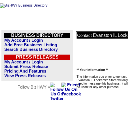
BUSINESS DIRECTORY
Evanston IL Lock
Contact
My Account / Login
Add Free Business Listing
Search Business Directory
PRESS RELEASES
My Account / Login
Submit Press Release
** Your Information **
Pricing And Features
View Press Releases
The information you enter to contact
Evanston IL Locksmith Store will onl
used to message this business. It wi
Follow BizHWY »
be used for any other purpose.