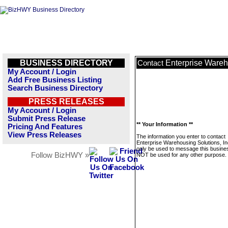
BUSINESS DIRECTORY
Enterprise Wareh
Contact
My Account / Login
Add Free Business Listing
Search Business Directory
PRESS RELEASES
My Account / Login
Submit Press Release
** Your Information **
Pricing And Features
View Press Releases
The information you enter to contact
Enterprise Warehousing Solutions, Inc
only be used to message this business
Follow BizHWY »
NOT be used for any other purpose.