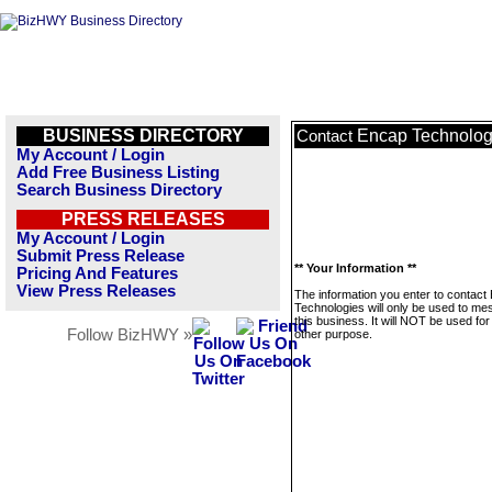
BUSINESS DIRECTORY
Encap Technolog
Contact
My Account / Login
Add Free Business Listing
Search Business Directory
PRESS RELEASES
My Account / Login
Submit Press Release
** Your Information **
Pricing And Features
View Press Releases
The information you enter to contact
Technologies will only be used to m
this business. It will NOT be used fo
Follow BizHWY »
other purpose.