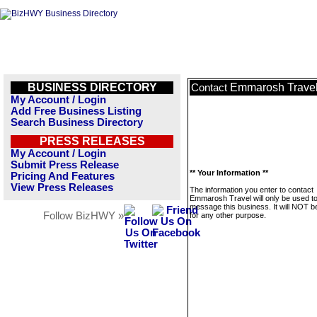
BUSINESS DIRECTORY
Emmarosh Trave
Contact
My Account / Login
Add Free Business Listing
Search Business Directory
PRESS RELEASES
My Account / Login
Submit Press Release
** Your Information **
Pricing And Features
View Press Releases
The information you enter to contact
Emmarosh Travel will only be used t
message this business. It will NOT b
Follow BizHWY »
for any other purpose.