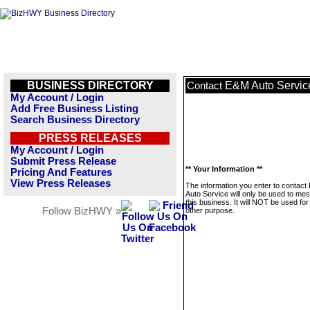
BUSINESS DIRECTORY
E&M Auto Servic
Contact
My Account / Login
Add Free Business Listing
Search Business Directory
PRESS RELEASES
My Account / Login
Submit Press Release
** Your Information **
Pricing And Features
View Press Releases
The information you enter to contac
Auto Service will only be used to me
this business. It will NOT be used fo
Follow BizHWY »
other purpose.