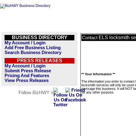
BUSINESS DIRECTORY
ELS locksmith se
Contact
My Account / Login
Add Free Business Listing
Search Business Directory
PRESS RELEASES
My Account / Login
Submit Press Release
** Your Information **
Pricing And Features
View Press Releases
The information you enter to contact
locksmith services will only be used 
message this business. It will NOT b
Follow BizHWY »
for any other purpose.