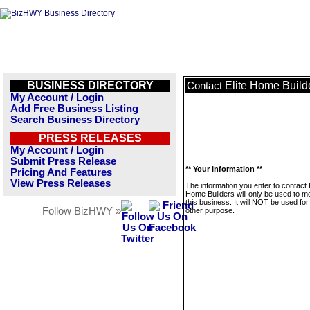
BUSINESS DIRECTORY
Elite Home Build
Contact
My Account / Login
Add Free Business Listing
Search Business Directory
PRESS RELEASES
My Account / Login
Submit Press Release
** Your Information **
Pricing And Features
View Press Releases
The information you enter to contact E
Home Builders will only be used to 
this business. It will NOT be used fo
Follow BizHWY »
other purpose.