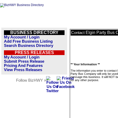
BUSINESS DIRECTORY
Elgin Party Bus
Contact
My Account / Login
Add Free Business Listing
Search Business Directory
PRESS RELEASES
My Account / Login
Submit Press Release
** Your Information **
Pricing And Features
View Press Releases
The information you enter to contact 
Party Bus Company will only be used
message this business. It will NOT b
Follow BizHWY »
for any other purpose.