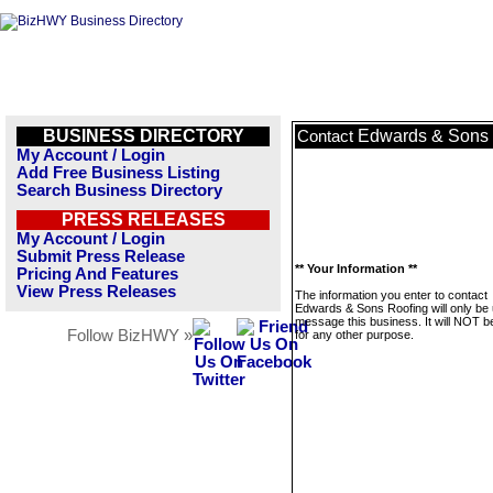
BUSINESS DIRECTORY
Edwards & Sons 
Contact
My Account / Login
Add Free Business Listing
Search Business Directory
PRESS RELEASES
My Account / Login
Submit Press Release
** Your Information **
Pricing And Features
View Press Releases
The information you enter to contact
Edwards & Sons Roofing will only be 
message this business. It will NOT b
Follow BizHWY »
for any other purpose.