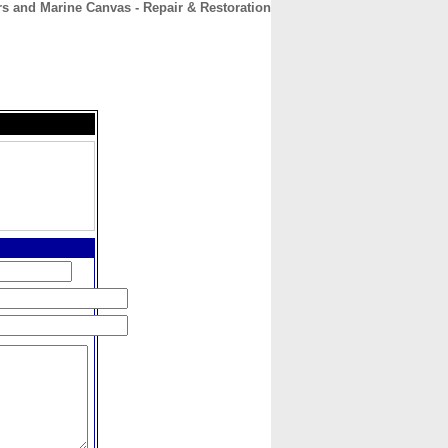
ors and Marine Canvas - Repair & Restoration
CONTACT
ABOUT
HOME