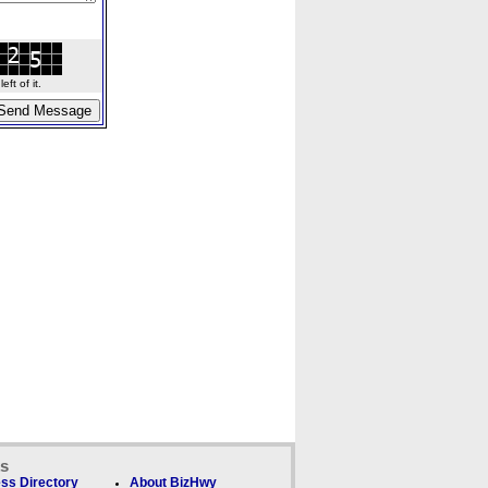
ft of it.
ks
ss Directory
About BizHwy