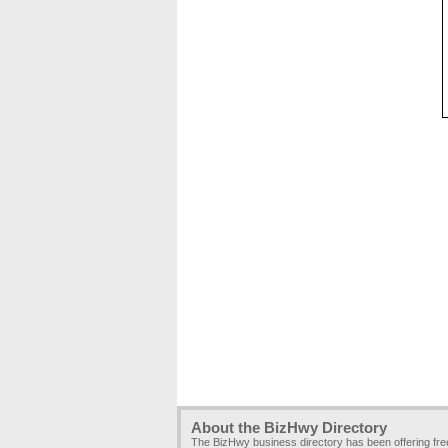
About the BizHwy Directory
The BizHwy business directory has been offering fr