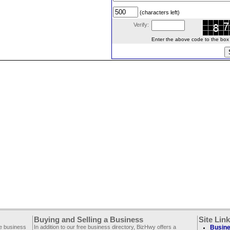
(characters left)
Verify:
Enter the above code to the box le
Buying and Selling a Business
Site Lin
ee business
In addition to our free business directory, BizHwy offers a
Busine