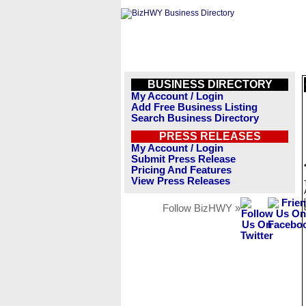
BUSINESS DIRECTORY
My Account / Login
Add Free Business Listing
Search Business Directory
PRESS RELEASES
My Account / Login
Submit Press Release
Pricing And Features
View Press Releases
Follow BizHWY »