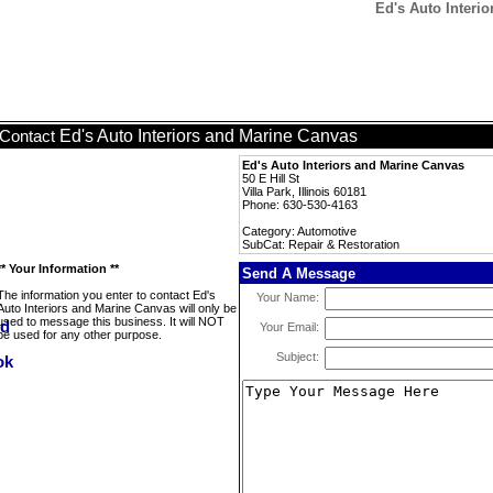
Ed's Auto Interi
Ed's Auto Interiors and Marine Canvas
Contact
Ed's Auto Interiors and Marine Canvas
50 E Hill St
Villa Park, Illinois 60181
Phone: 630-530-4163
Category: Automotive
SubCat: Repair & Restoration
** Your Information **
Send A Message
The information you enter to contact Ed's
Your Name:
Auto Interiors and Marine Canvas will only be
used to message this business. It will NOT
Your Email:
be used for any other purpose.
Subject: