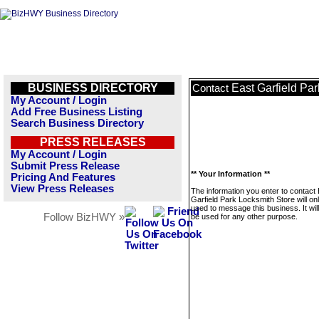
BUSINESS DIRECTORY
East Garfield Pa
Contact
My Account / Login
Add Free Business Listing
Search Business Directory
PRESS RELEASES
My Account / Login
Submit Press Release
** Your Information **
Pricing And Features
View Press Releases
The information you enter to contact
Garfield Park Locksmith Store will on
used to message this business. It wi
Follow BizHWY »
be used for any other purpose.