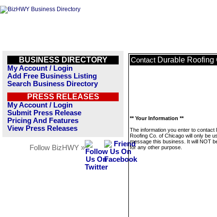
BUSINESS DIRECTORY
Durable Roofing 
Contact
My Account / Login
Add Free Business Listing
Search Business Directory
PRESS RELEASES
My Account / Login
Submit Press Release
** Your Information **
Pricing And Features
View Press Releases
The information you enter to contact
Roofing Co. of Chicago will only be u
message this business. It will NOT b
Follow BizHWY »
for any other purpose.