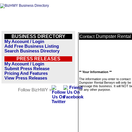
BUSINESS DIRECTORY
Dumpster Rental
Contact
My Account / Login
Add Free Business Listing
Search Business Directory
PRESS RELEASES
My Account / Login
Submit Press Release
** Your Information **
Pricing And Features
View Press Releases
The information you enter to contact
Dumpster Rental Berwyn will only be
message this business. It will NOT b
Follow BizHWY »
for any other purpose.