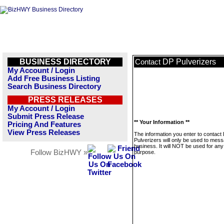
BUSINESS DIRECTORY
DP Pulverizers
Contact
My Account / Login
Add Free Business Listing
Search Business Directory
PRESS RELEASES
My Account / Login
Submit Press Release
** Your Information **
Pricing And Features
View Press Releases
The information you enter to contact
Pulverizers will only be used to mess
business. It will NOT be used for any
Follow BizHWY »
purpose.