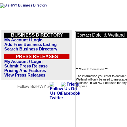
BUSINESS DIRECTORY
Dolci & Weiland
Contact
My Account / Login
Add Free Business Listing
Search Business Directory
PRESS RELEASES
My Account / Login
Submit Press Release
** Your Information **
Pricing And Features
View Press Releases
The information you enter to contact 
Weiland will only be used to message
business. It will NOT be used for any
Follow BizHWY »
purpose.