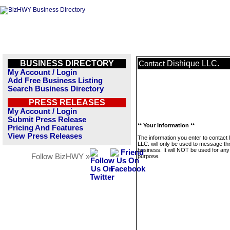
BUSINESS DIRECTORY
Dishique LLC.
Contact
My Account / Login
Add Free Business Listing
Search Business Directory
PRESS RELEASES
My Account / Login
Submit Press Release
** Your Information **
Pricing And Features
View Press Releases
The information you enter to contact
LLC. will only be used to message th
business. It will NOT be used for any
Follow BizHWY »
purpose.