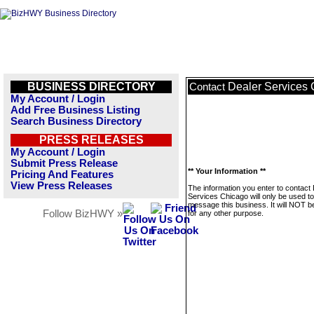
BUSINESS DIRECTORY
Dealer Services
Contact
My Account / Login
Add Free Business Listing
Search Business Directory
PRESS RELEASES
My Account / Login
Submit Press Release
** Your Information **
Pricing And Features
View Press Releases
The information you enter to contact
Services Chicago will only be used to
message this business. It will NOT b
Follow BizHWY »
for any other purpose.