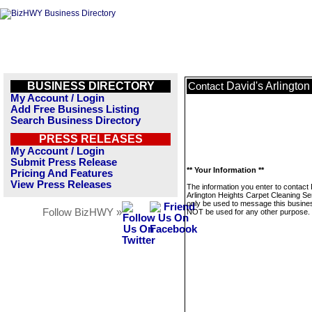
BUSINESS DIRECTORY
David's Arlingto
Contact
My Account / Login
Add Free Business Listing
Search Business Directory
PRESS RELEASES
My Account / Login
Submit Press Release
** Your Information **
Pricing And Features
View Press Releases
The information you enter to contact 
Arlington Heights Carpet Cleaning Ser
only be used to message this business
Follow BizHWY »
NOT be used for any other purpose.