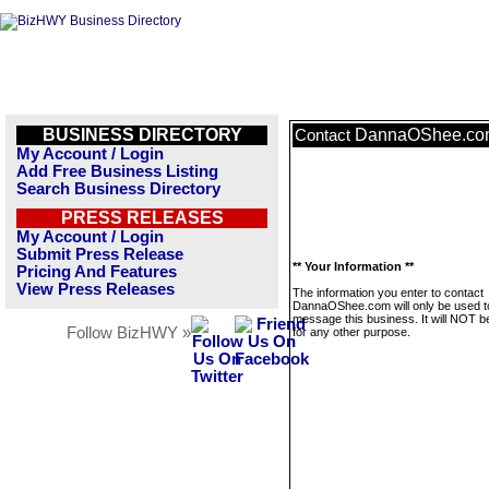
BUSINESS DIRECTORY
DannaOShee.co
Contact
My Account / Login
Add Free Business Listing
Search Business Directory
PRESS RELEASES
My Account / Login
Submit Press Release
** Your Information **
Pricing And Features
View Press Releases
The information you enter to contact
DannaOShee.com will only be used t
message this business. It will NOT b
Follow BizHWY »
for any other purpose.