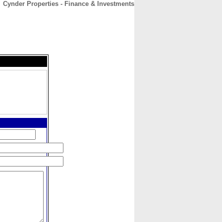
Cynder Properties - Finance & Investments
CONTACT
ABOUT
HOME