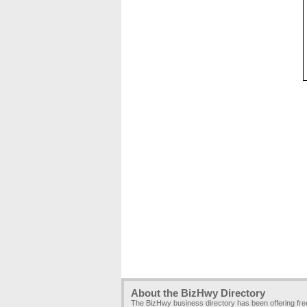
About the BizHwy Directory
The BizHwy business directory has been offering fr