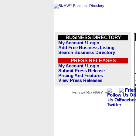
BUSINESS DIRECTORY
My Account / Login
Add Free Business Listing
Search Business Directory
PRESS RELEASES
My Account / Login
Submit Press Release
Pricing And Features
View Press Releases
Follow BizHWY »