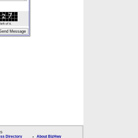
ft of it.
ks
ss Directory
About BizHwy