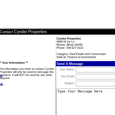
Cynder Properties
Contact
Cynder Properties
4698 W Iris Ln
Monee, Illinois 60449
Phone: 708-627-0113
Category: Real Estate and Construction
SubCat: Finance & Investments
** Your Information **
Send A Message
The information you enter to contact Cynder
Your Name:
Properties will only be used to message this
business. It will NOT be used for any other
Your Email:
purpose.
Subject: