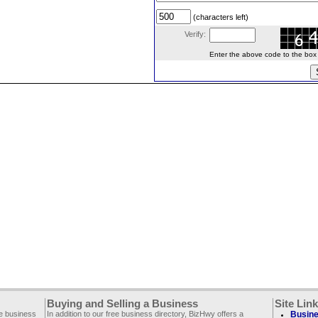
(characters left)
Verify:
Enter the above code to the box le
Buying and Selling a Business
Site Lin
ee business
In addition to our free business directory, BizHwy offers a
Busine