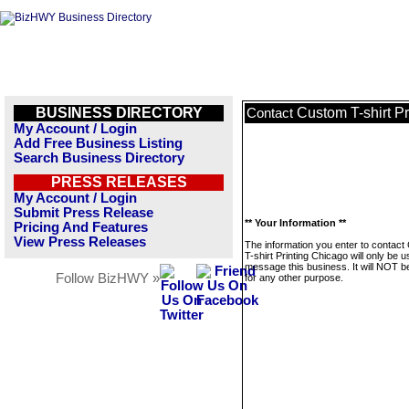
BUSINESS DIRECTORY
Custom T-shirt P
Contact
My Account / Login
Add Free Business Listing
Search Business Directory
PRESS RELEASES
My Account / Login
Submit Press Release
** Your Information **
Pricing And Features
View Press Releases
The information you enter to contac
T-shirt Printing Chicago will only be u
message this business. It will NOT b
Follow BizHWY »
for any other purpose.