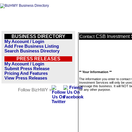
BUSINESS DIRECTORY
CSB Investment 
Contact
My Account / Login
Add Free Business Listing
Search Business Directory
PRESS RELEASES
My Account / Login
Submit Press Release
** Your Information **
Pricing And Features
View Press Releases
The information you enter to contact
Investment Services will only be used
message this business. It will NOT b
Follow BizHWY »
for any other purpose.