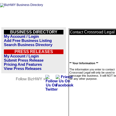
BUSINESS DIRECTORY
Crossroad Legal
Contact
My Account / Login
Add Free Business Listing
Search Business Directory
PRESS RELEASES
My Account / Login
Submit Press Release
** Your Information **
Pricing And Features
View Press Releases
The information you enter to contact
Crossroad Legal will only be used to
message this business. It will NOT b
Follow BizHWY »
for any other purpose.