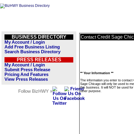
BUSINESS DIRECTORY
Credit Sage Chi
Contact
My Account / Login
Add Free Business Listing
Search Business Directory
PRESS RELEASES
My Account / Login
Submit Press Release
** Your Information **
Pricing And Features
View Press Releases
The information you enter to contact 
Sage Chicago will only be used to m
this business. It will NOT be used fo
Follow BizHWY »
other purpose.