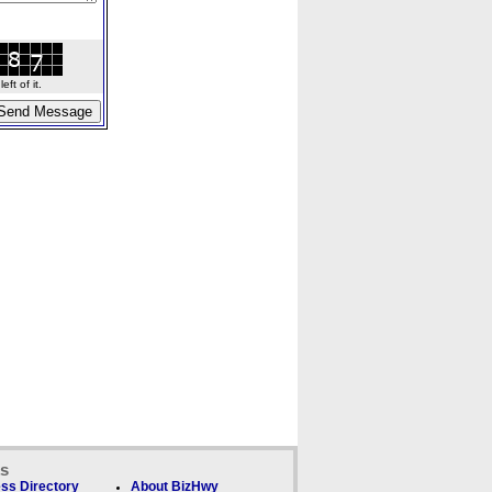
ft of it.
ks
ss Directory
About BizHwy