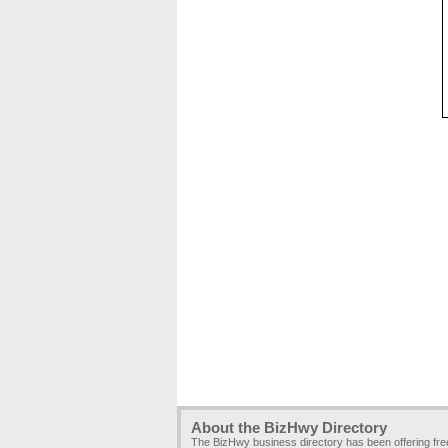
About the BizHwy Directory
The BizHwy business directory has been offering fr