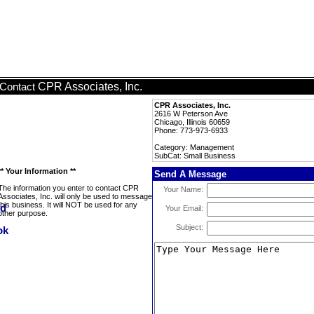
CPR Associates, Inc.
Contact
CPR Associates, Inc.
2616 W Peterson Ave
Chicago, Illinois 60659
Phone: 773-973-6933
Category: Management
SubCat: Small Business
** Your Information **
Send A Message
The information you enter to contact CPR
Your Name:
Associates, Inc. will only be used to message
this business. It will NOT be used for any
Your Email:
other purpose.
Subject: