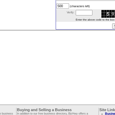
(characters left)
Verify:
Enter the above code to the box le
Buying and Selling a Business
Site Lin
ee business
In addition to our free business directory, BizHwy offers a
Busine