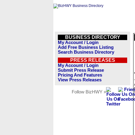
BUSINESS DIRECTORY
My Account / Login
Add Free Business Listing
Search Business Directory
PRESS RELEASES
My Account / Login
Submit Press Release
Pricing And Features
View Press Releases
Follow BizHWY »