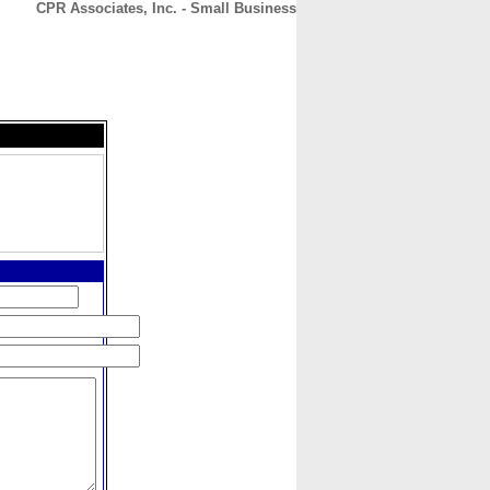
CPR Associates, Inc. - Small Business
CONTACT
ABOUT
HOME