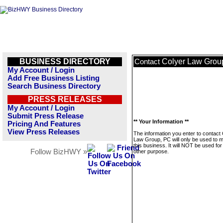
BUSINESS DIRECTORY
Colyer Law Grou
Contact
My Account / Login
Add Free Business Listing
Search Business Directory
PRESS RELEASES
My Account / Login
Submit Press Release
** Your Information **
Pricing And Features
View Press Releases
The information you enter to contact
Law Group, PC will only be used to
this business. It will NOT be used fo
Follow BizHWY »
other purpose.