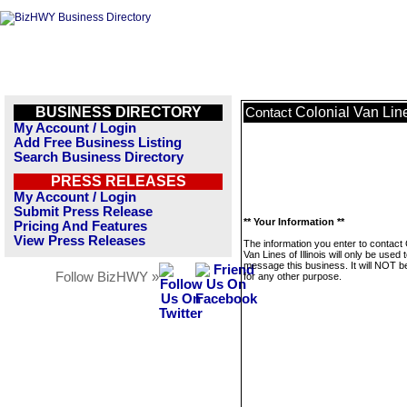
BUSINESS DIRECTORY
Colonial Van Lines
Contact
My Account / Login
Add Free Business Listing
Search Business Directory
PRESS RELEASES
My Account / Login
Submit Press Release
** Your Information **
Pricing And Features
View Press Releases
The information you enter to contact 
Van Lines of Illinois will only be used 
message this business. It will NOT b
Follow BizHWY »
for any other purpose.