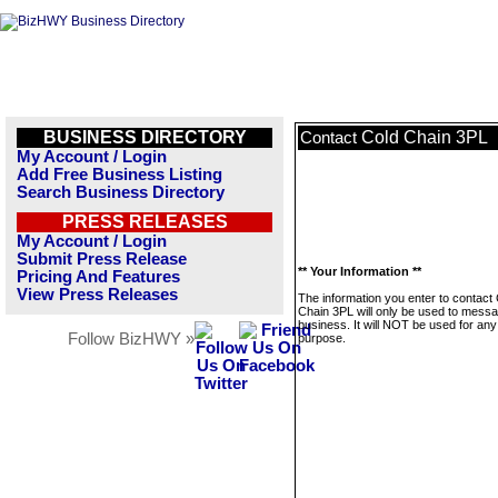
BUSINESS DIRECTORY
Cold Chain 3PL
Contact
My Account / Login
Add Free Business Listing
Search Business Directory
PRESS RELEASES
My Account / Login
Submit Press Release
** Your Information **
Pricing And Features
View Press Releases
The information you enter to contact
Chain 3PL will only be used to messa
business. It will NOT be used for any
Follow BizHWY »
purpose.