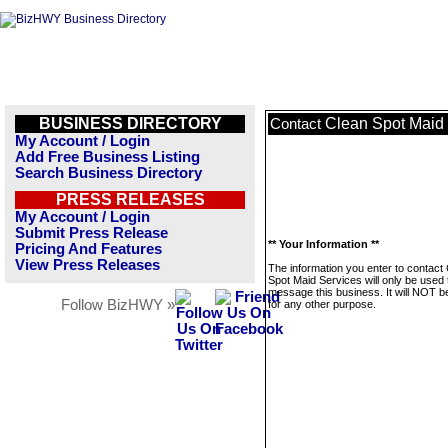
BUSINESS DIRECTORY
Clean Spot Maid
Contact
My Account / Login
Add Free Business Listing
Search Business Directory
PRESS RELEASES
My Account / Login
Submit Press Release
** Your Information **
Pricing And Features
View Press Releases
The information you enter to contact
Spot Maid Services will only be used 
message this business. It will NOT b
Follow BizHWY »
for any other purpose.