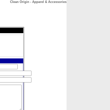
Clean Origin - Apparel & Accessories
CONTACT
ABOUT
HOME