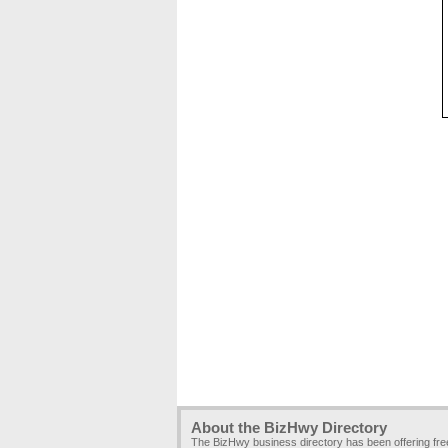
About the BizHwy Directory
The BizHwy business directory has been offering fr