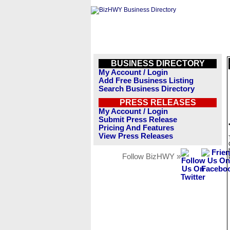
BUSINESS DIRECTORY
My Account / Login
Add Free Business Listing
Search Business Directory
PRESS RELEASES
My Account / Login
Submit Press Release
Pricing And Features
View Press Releases
Follow BizHWY »