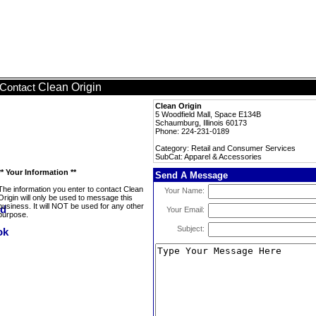
Clean Origin
Contact
Clean Origin
5 Woodfield Mall, Space E134B
Schaumburg, Illinois 60173
Phone: 224-231-0189
Category: Retail and Consumer Services
SubCat: Apparel & Accessories
** Your Information **
Send A Message
The information you enter to contact Clean
Your Name:
Origin will only be used to message this
business. It will NOT be used for any other
Your Email:
purpose.
Subject: