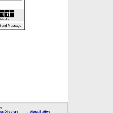
ft of it.
ks
ss Directory
About BizHwy