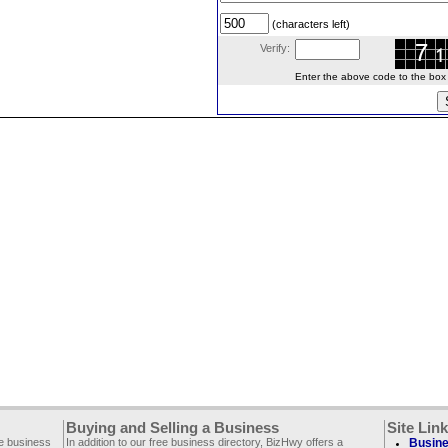
(characters left)
Verify:
Enter the above code to the box le
Buying and Selling a Business
Site Lin
ee business
In addition to our free business directory, BizHwy offers a
Busine