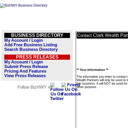
BUSINESS DIRECTORY
Clark Wealth Par
Contact
My Account / Login
Add Free Business Listing
Search Business Directory
PRESS RELEASES
My Account / Login
Submit Press Release
** Your Information **
Pricing And Features
View Press Releases
The information you enter to contact 
Wealth Partners will only be used to
this business. It will NOT be used fo
Follow BizHWY »
other purpose.