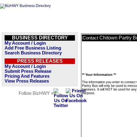
BUSINESS DIRECTORY
Chitown Partry B
Contact
My Account / Login
Add Free Business Listing
Search Business Directory
PRESS RELEASES
My Account / Login
Submit Press Release
** Your Information **
Pricing And Features
View Press Releases
The information you enter to contact
Partry Bus will only be used to messa
business. It will NOT be used for any
Follow BizHWY »
purpose.