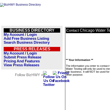
BUSINESS DIRECTORY
Chicago Water Te
Contact
My Account / Login
Add Free Business Listing
Search Business Directory
PRESS RELEASES
My Account / Login
Submit Press Release
** Your Information **
Pricing And Features
View Press Releases
The information you enter to contact
Water Testing will only be used to m
this business. It will NOT be used fo
Follow BizHWY »
other purpose.