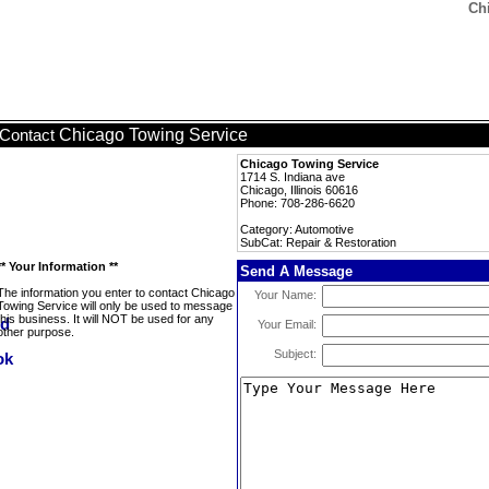
Ch
Chicago Towing Service
Contact
Chicago Towing Service
1714 S. Indiana ave
Chicago, Illinois 60616
Phone: 708-286-6620
Category: Automotive
SubCat: Repair & Restoration
** Your Information **
Send A Message
The information you enter to contact Chicago
Your Name:
Towing Service will only be used to message
this business. It will NOT be used for any
Your Email:
other purpose.
Subject: