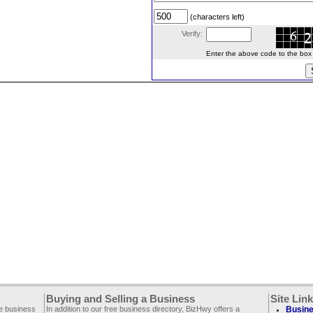
(characters left)
Verify:
Enter the above code to the box le
Buying and Selling a Business
Site Lin
ee business
In addition to our free business directory, BizHwy offers a
Busine