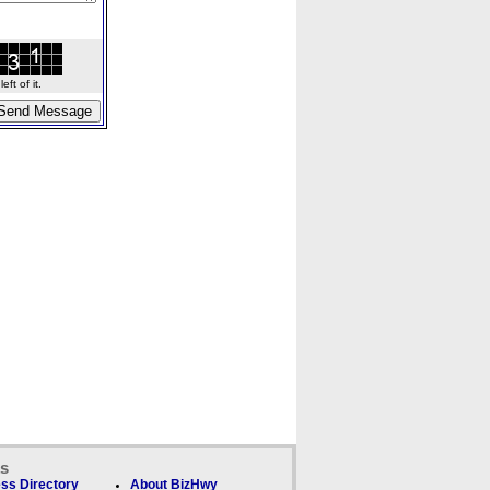
ft of it.
ks
ss Directory
About BizHwy