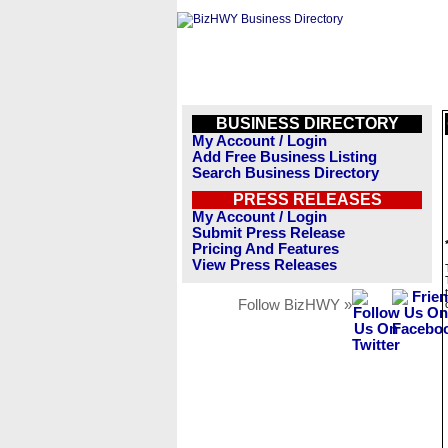
BUSINESS DIRECTORY
My Account / Login
Add Free Business Listing
Search Business Directory
PRESS RELEASES
My Account / Login
Submit Press Release
Pricing And Features
View Press Releases
Follow BizHWY »