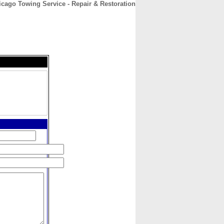
icago Towing Service - Repair & Restoration
CONTACT
ABOUT
HOME