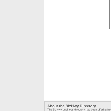
About the BizHwy Directory
The BizHwy business directory has been offering fr