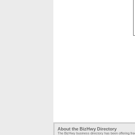
About the BizHwy Directory
The BizHwy business directory has been offering fr