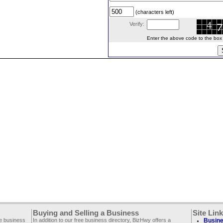
(characters left)
Verify:
Enter the above code to the box le
Buying and Selling a Business
Site Lin
ee business
In addition to our free business directory, BizHwy offers a
Busine