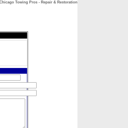
Chicago Towing Pros - Repair & Restoration
CONTACT
ABOUT
HOME