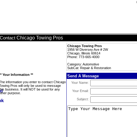
Chicago Towing Pros
Contact
Chicago Towing Pros
1956 W Diversey Ave # 2W
Chicago, Illinois 60614
Phone: 773-665-4000
Category: Automotive
SubCat: Repair & Restoration
** Your Information **
Send A Message
The information you enter to contact Chicago
Your Name:
Towing Pros will only be used to message
this business. It will NOT be used for any
Your Email:
other purpose.
Subject: