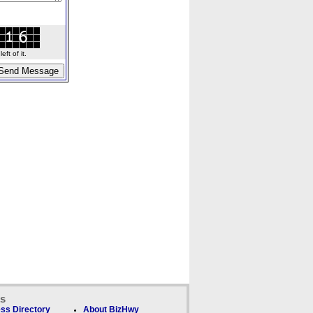
ft of it.
ks
ss Directory
About BizHwy