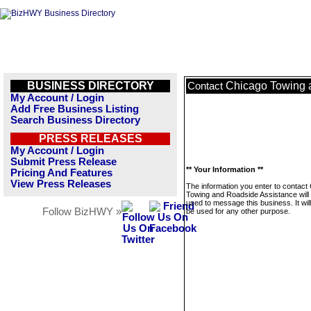
BUSINESS DIRECTORY
Chicago Towing 
Contact
My Account / Login
Add Free Business Listing
Search Business Directory
PRESS RELEASES
My Account / Login
Submit Press Release
** Your Information **
Pricing And Features
View Press Releases
The information you enter to contact
Towing and Roadside Assistance will 
used to message this business. It wi
Follow BizHWY »
be used for any other purpose.