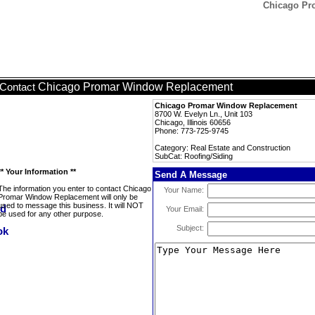
Chicago Pr
Chicago Promar Window Replacement
Contact
Chicago Promar Window Replacement
8700 W. Evelyn Ln., Unit 103
Chicago, Illinois 60656
Phone: 773-725-9745
Category: Real Estate and Construction
SubCat: Roofing/Siding
** Your Information **
Send A Message
The information you enter to contact Chicago
Your Name:
Promar Window Replacement will only be
used to message this business. It will NOT
Your Email:
be used for any other purpose.
Subject: