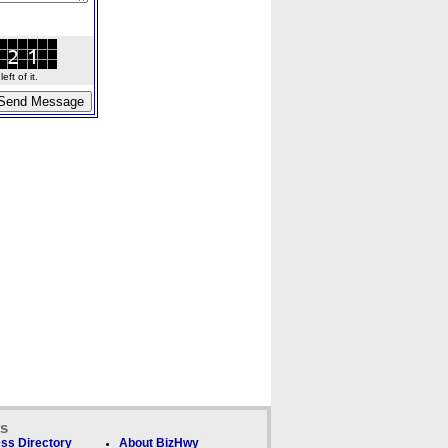
ft of it.
ks
ss Directory
About BizHwy