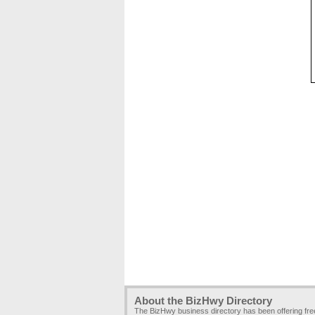
About the BizHwy Directory
The BizHwy business directory has been offering fr