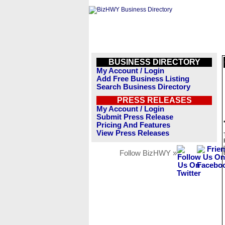
BUSINESS DIRECTORY
My Account / Login
Add Free Business Listing
Search Business Directory
PRESS RELEASES
My Account / Login
Submit Press Release
Pricing And Features
View Press Releases
Follow BizHWY »