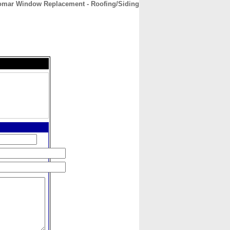
omar Window Replacement - Roofing/Siding
CONTACT
ABOUT
HOME