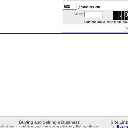
(characters left)
Verify:
Enter the above code to the box le
Buying and Selling a Business
Site Lin
ee business
In addition to our free business directory, BizHwy offers a
Busine