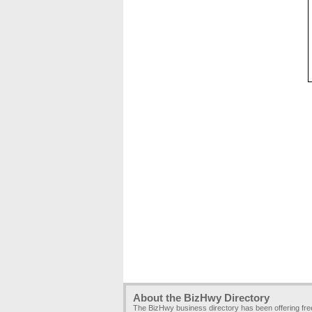
About the BizHwy Directory
The BizHwy business directory has been offering fr