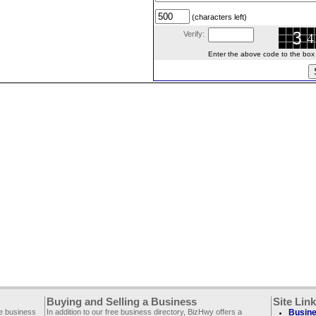
(characters left)
Verify:
Enter the above code to the box le
Buying and Selling a Business
Site Lin
ee business
In addition to our free business directory, BizHwy offers a
Busine