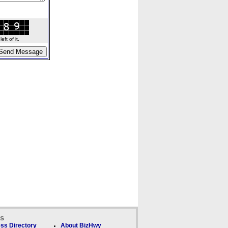
ft of it.
ks
ss Directory
About BizHwy