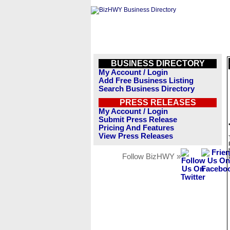
BUSINESS DIRECTORY
My Account / Login
Add Free Business Listing
Search Business Directory
PRESS RELEASES
My Account / Login
Submit Press Release
Pricing And Features
View Press Releases
Follow BizHWY »