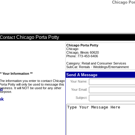
Chicago Por
Chicago Porta Potty
Contact
Chicago Porta Potty
Chicago
Chicago, Illinois 60620
Phone: 773-453-6406
Category: Retail and Consumer Services
SubCat: Rentals - Weddings/Entertainment
** Your Information **
Send A Message
The information you enter to contact Chicago
Your Name:
Porta Potty will only be used to message this
business. It will NOT be used for any other
Your Email:
purpose.
Subject: