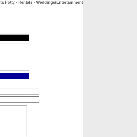
ta Potty - Rentals - Weddings/Entertainment
CONTACT
ABOUT
HOME