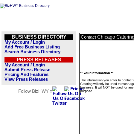
BUSINESS DIRECTORY
Chicago Caterin
Contact
My Account / Login
Add Free Business Listing
Search Business Directory
PRESS RELEASES
My Account / Login
Submit Press Release
** Your Information **
Pricing And Features
View Press Releases
The information you enter to contact
Catering will only be used to message
business. It will NOT be used for any
Follow BizHWY »
purpose.