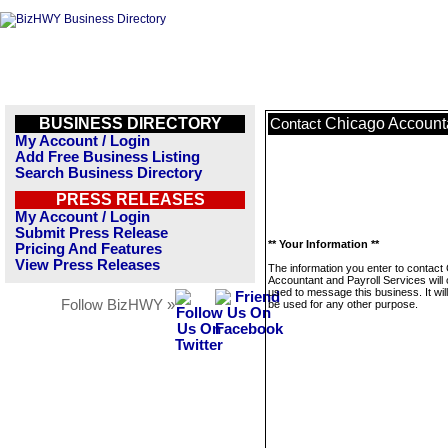
BUSINESS DIRECTORY
Chicago Accounta
Contact
My Account / Login
Add Free Business Listing
Search Business Directory
PRESS RELEASES
My Account / Login
Submit Press Release
** Your Information **
Pricing And Features
View Press Releases
The information you enter to contact
Accountant and Payroll Services will 
used to message this business. It wi
Follow BizHWY »
be used for any other purpose.