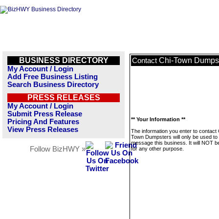
BUSINESS DIRECTORY
Chi-Town Dumps
Contact
My Account / Login
Add Free Business Listing
Search Business Directory
PRESS RELEASES
My Account / Login
Submit Press Release
** Your Information **
Pricing And Features
View Press Releases
The information you enter to contact 
Town Dumpsters will only be used to
message this business. It will NOT b
Follow BizHWY »
for any other purpose.