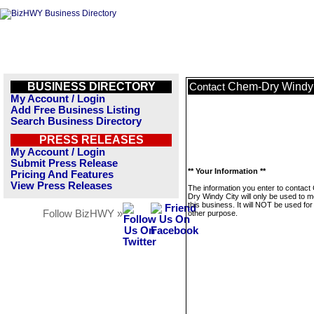
BUSINESS DIRECTORY
Chem-Dry Windy 
Contact
My Account / Login
Add Free Business Listing
Search Business Directory
PRESS RELEASES
My Account / Login
Submit Press Release
** Your Information **
Pricing And Features
View Press Releases
The information you enter to contac
Dry Windy City will only be used to 
this business. It will NOT be used fo
Follow BizHWY »
other purpose.