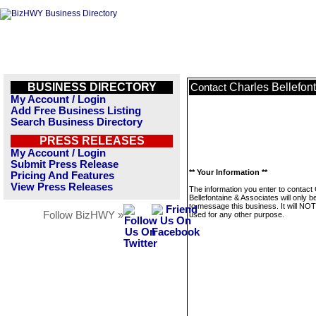
BUSINESS DIRECTORY
Charles Bellefon
Contact
My Account / Login
Add Free Business Listing
Search Business Directory
PRESS RELEASES
My Account / Login
Submit Press Release
** Your Information **
Pricing And Features
View Press Releases
The information you enter to contact
Bellefontaine & Associates will only 
to message this business. It will NO
Follow BizHWY »
used for any other purpose.