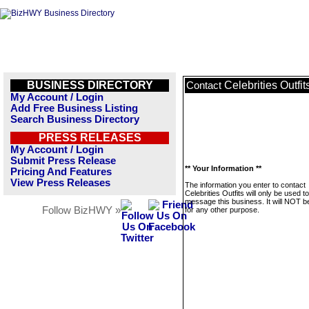
BUSINESS DIRECTORY
Celebrities Outfit
Contact
My Account / Login
Add Free Business Listing
Search Business Directory
PRESS RELEASES
My Account / Login
Submit Press Release
** Your Information **
Pricing And Features
View Press Releases
The information you enter to contact
Celebrities Outfits will only be used to
message this business. It will NOT b
Follow BizHWY »
for any other purpose.