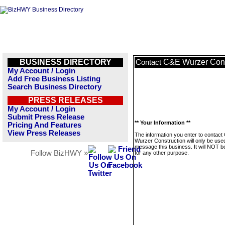
BUSINESS DIRECTORY
C&E Wurzer Cons
Contact
My Account / Login
Add Free Business Listing
Search Business Directory
PRESS RELEASES
My Account / Login
Submit Press Release
** Your Information **
Pricing And Features
View Press Releases
The information you enter to contact
Wurzer Construction will only be use
message this business. It will NOT b
Follow BizHWY »
for any other purpose.