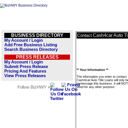
BUSINESS DIRECTORY
Cash4car Auto Ti
Contact
My Account / Login
Add Free Business Listing
Search Business Directory
PRESS RELEASES
My Account / Login
Submit Press Release
** Your Information **
Pricing And Features
View Press Releases
The information you enter to contact
Cash4car Auto Title Loans will only 
to message this business. It will NO
Follow BizHWY »
used for any other purpose.