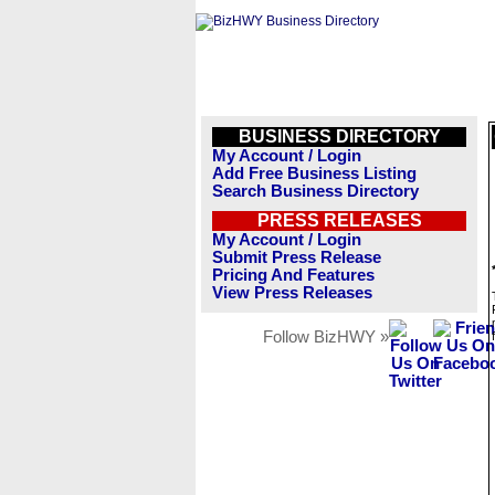
BUSINESS DIRECTORY
My Account / Login
Add Free Business Listing
Search Business Directory
PRESS RELEASES
My Account / Login
Submit Press Release
Pricing And Features
View Press Releases
Follow BizHWY »