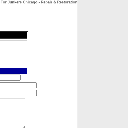
For Junkers Chicago - Repair & Restoration
CONTACT
ABOUT
HOME