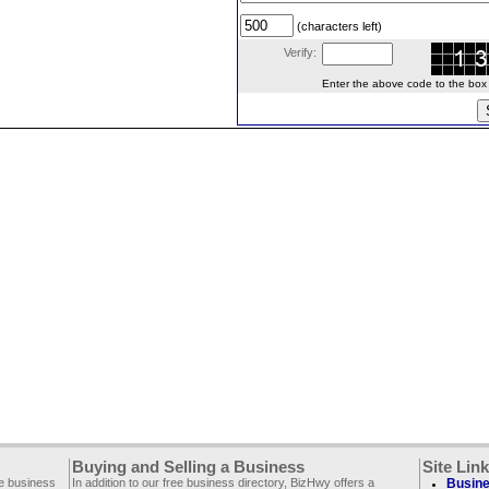
(characters left)
Verify:
Enter the above code to the box le
Buying and Selling a Business
Site Lin
ee business
In addition to our free business directory, BizHwy offers a
Busine