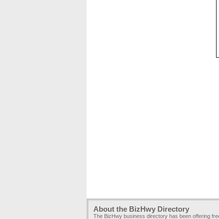
About the BizHwy Directory
The BizHwy business directory has been offering fr