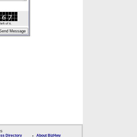
ft of it.
ks
ss Directory
About BizHwy