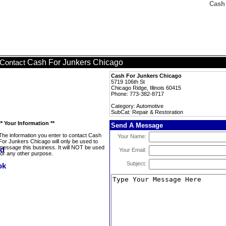
Cash 
Cash For Junkers Chicago
Contact
Cash For Junkers Chicago
5719 106th St
Chicago Ridge, Illinois 60415
Phone: 773-382-8717
Category: Automotive
SubCat: Repair & Restoration
** Your Information **
Send A Message
The information you enter to contact Cash
Your Name:
For Junkers Chicago will only be used to
message this business. It will NOT be used
Your Email:
for any other purpose.
Subject: