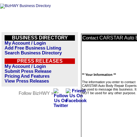
BUSINESS DIRECTORY
CARSTAR Auto B
Contact
My Account / Login
Add Free Business Listing
Search Business Directory
PRESS RELEASES
My Account / Login
Submit Press Release
** Your Information **
Pricing And Features
View Press Releases
The information you enter to contact
CARSTAR Auto Body Repair Experts w
be used to message this business. It 
Follow BizHWY »
NOT be used for any other purpose.