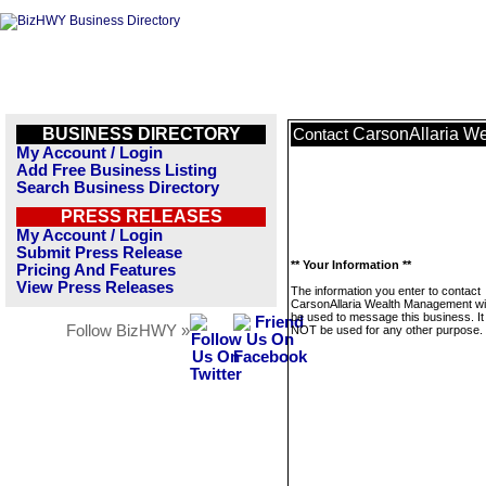
BUSINESS DIRECTORY
CarsonAllaria W
Contact
My Account / Login
Add Free Business Listing
Search Business Directory
PRESS RELEASES
My Account / Login
Submit Press Release
** Your Information **
Pricing And Features
View Press Releases
The information you enter to contact
CarsonAllaria Wealth Management wil
be used to message this business. It 
Follow BizHWY »
NOT be used for any other purpose.